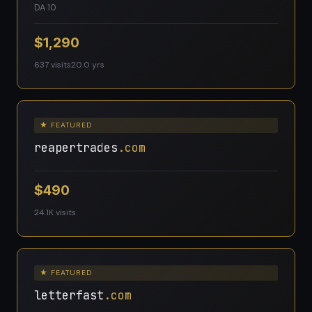
DA 10
$1,290
637 visits
20.0 yrs
★ FEATURED
reapertrades
.com
$490
24.1K visits
★ FEATURED
letterfast
.com