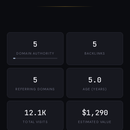
5
5
DOMAIN AUTHORITY
BACKLINKS
5
5.0
REFERRING DOMAINS
AGE (YEARS)
12.1K
$1,290
TOTAL VISITS
ESTIMATED VALUE