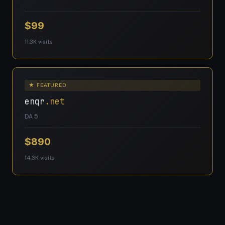
$99
11.3K visits
★ FEATURED
enqr
.net
DA 5
$890
14.3K visits