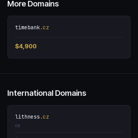
More Domains
timebank
.cz
$4,900
International Domains
lithness
.cz
CS