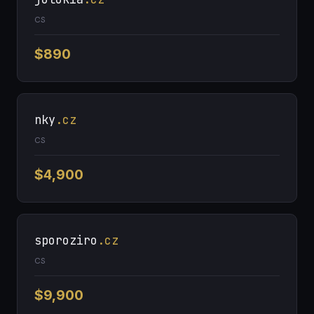
CS
$890
nky
.cz
CS
$4,900
sporoziro
.cz
CS
$9,900