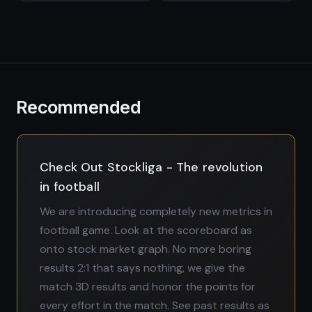
Recommended
Check Out Stockliga - The revolution
in football
We are introducing completely new metrics in
football game. Look at the scoreboard as
onto stock market graph. No more boring
results 2:1 that says nothing, we give the
match 3D results and honor the points for
every effort in the match. See past results as