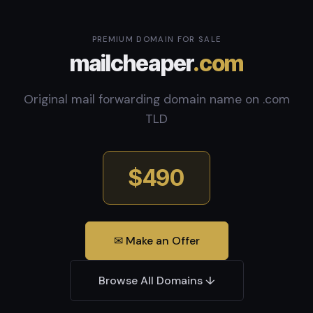
PREMIUM DOMAIN FOR SALE
mailcheaper
.com
Original mail forwarding domain name on .com
TLD
$490
✉ Make an Offer
Browse All Domains ↓