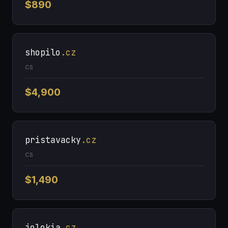
$890
shopilo
.cz
CS
$4,900
pristavacky
.cz
CS
$1,490
jolokia
.cz