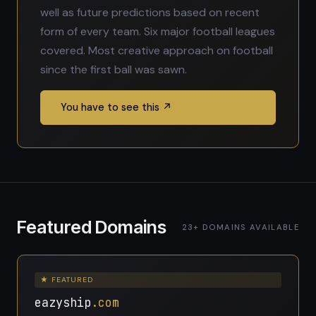
well as future predictions based on recent
form of every team. Six major football leagues
covered. Most creative approach on football
since the first ball was sawn.
You have to see this ↗
Featured Domains
23+ DOMAINS AVAILABLE
★ FEATURED
eazyship
.com