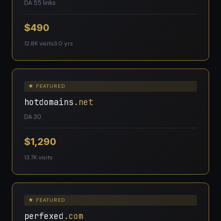
DA 5
5 links
$490
12.8K visits
3.0 yrs
★ FEATURED
hotdomains
.net
DA 30
$1,290
13.7K visits
★ FEATURED
perfexed
.com